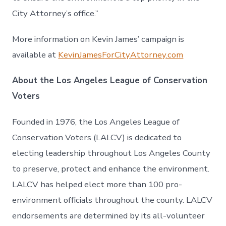
City Attorney’s office.”
More information on Kevin James’ campaign is
available at
KevinJamesForCityAttorney.com
About the Los Angeles League of Conservation
Voters
Founded in 1976, the Los Angeles League of
Conservation Voters (LALCV) is dedicated to
electing leadership throughout Los Angeles County
to preserve, protect and enhance the environment.
LALCV has helped elect more than 100 pro-
environment officials throughout the county. LALCV
endorsements are determined by its all-volunteer