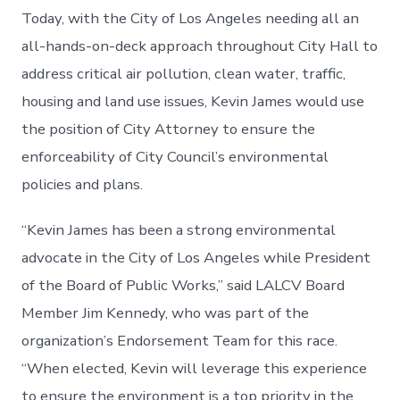
Today, with the City of Los Angeles needing all an
all-hands-on-deck approach throughout City Hall to
address critical air pollution, clean water, traffic,
housing and land use issues, Kevin James would use
the position of City Attorney to ensure the
enforceability of City Council’s environmental
policies and plans.
“Kevin James has been a strong environmental
advocate in the City of Los Angeles while President
of the Board of Public Works,” said LALCV Board
Member Jim Kennedy, who was part of the
organization’s Endorsement Team for this race.
“When elected, Kevin will leverage this experience
to ensure the environment is a top priority in the