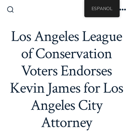
Saltar
ESPANOL
al
Alternar
Me
la
contenido
búsqueda
Los Angeles League
of Conservation
Voters Endorses
Kevin James for Los
Angeles City
Attorney