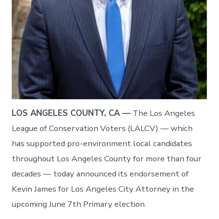
LOS ANGELES COUNTY, CA —
The Los Angeles
League of Conservation Voters (LALCV) — which
has supported pro-environment local candidates
throughout Los Angeles County for more than four
decades — today announced its endorsement of
Kevin James for Los Angeles City Attorney in the
upcoming June 7th Primary election.