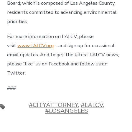
Board, which is composed of Los Angeles County
residents committed to advancing environmental
priorities.
For more information on LALCV, please
visit
www.LALCV.org
– and sign up for occasional
email updates. And to get the latest LALCV news,
please “like” us on Facebook and follow us on
Twitter.
###
#CITYATTORNEY
,
#LALCV
,
Etiquetas
#LOSANGELES