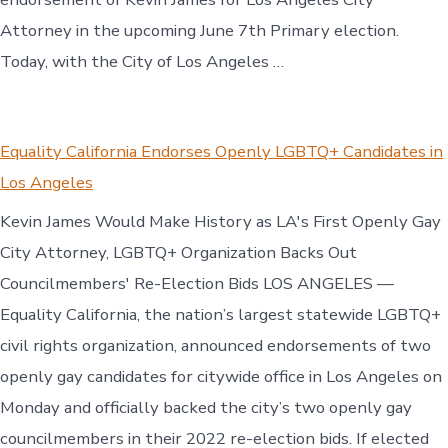
Attorney in the upcoming June 7th Primary election.
Today, with the City of Los Angeles …
Equality California Endorses Openly LGBTQ+ Candidates in
Los Angeles
Kevin James Would Make History as LA's First Openly Gay
City Attorney, LGBTQ+ Organization Backs Out
Councilmembers' Re-Election Bids LOS ANGELES —
Equality California, the nation’s largest statewide LGBTQ+
civil rights organization, announced endorsements of two
openly gay candidates for citywide office in Los Angeles on
Monday and officially backed the city’s two openly gay
councilmembers in their 2022 re-election bids. If elected