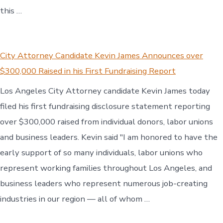
this …
City Attorney Candidate Kevin James Announces over
$300,000 Raised in his First Fundraising Report
Los Angeles City Attorney candidate Kevin James today
filed his first fundraising disclosure statement reporting
over $300,000 raised from individual donors, labor unions
and business leaders. Kevin said "I am honored to have the
early support of so many individuals, labor unions who
represent working families throughout Los Angeles, and
business leaders who represent numerous job-creating
industries in our region — all of whom …