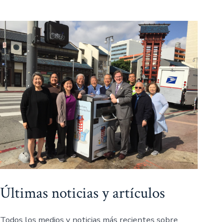
Últimas noticias y artículos
Todos los medios y noticias más recientes sobre