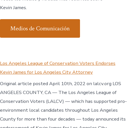
Kevin James.
Medios de Comunicación
Los Angeles League of Conservation Voters Endorses
Kevin James for Los Angeles City Attorney
Original article posted April 10th, 2022 on lalcv.org LOS
ANGELES COUNTY, CA — The Los Angeles League of
Conservation Voters (LALCV) — which has supported pro-
environment local candidates throughout Los Angeles
County for more than four decades — today announced its
endorsement of Kevin James for Los Angeles City