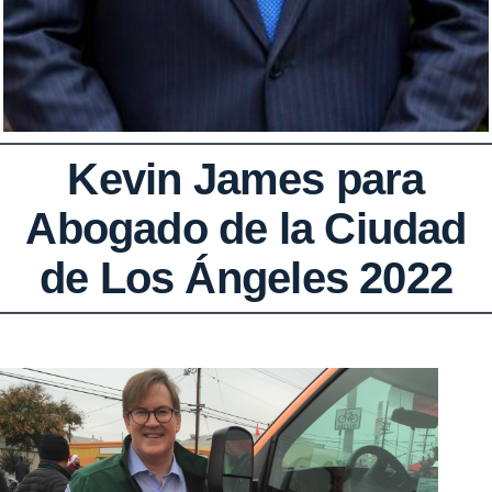
Kevin James para
Abogado de la Ciudad
de Los Ángeles 2022