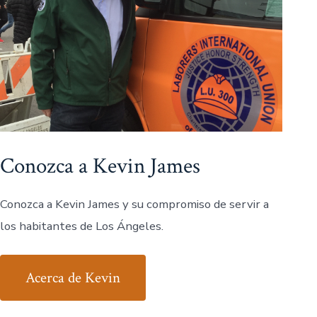
Conozca a Kevin James
Conozca a Kevin James y su compromiso de servir a
los habitantes de Los Ángeles.
Acerca de Kevin