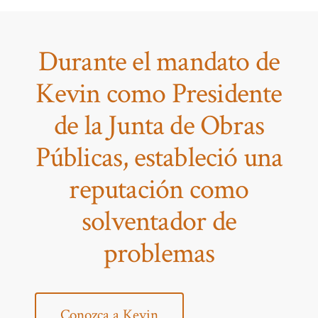
Durante el mandato de
Kevin como Presidente
de la Junta de Obras
Públicas, estableció una
reputación como
solventador de
problemas
Conozca a Kevin