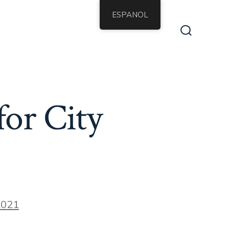
ESPANOL
Alternar
la
búsqueda
for City
2021