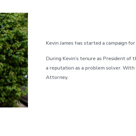
entrada
Kevin James has started a campaign for
During Kevin’s tenure as President of t
a reputation as a problem solver. With
Attorney.