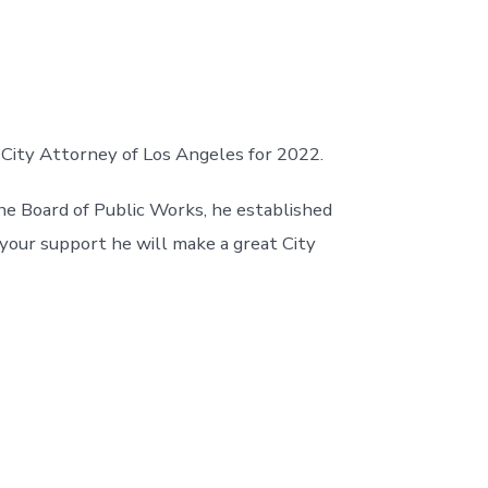
 City Attorney of Los Angeles for 2022.
he Board of Public Works, he established
 your support he will make a great City