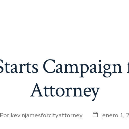
tarts Campaign 
Attorney
Fecha
or
Por
kevinjamesforcityattorney
enero 1, 
de
la
t