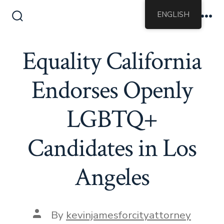
Skip
ENGLISH
to
Search
Me
Toggle
content
Equality California
Endorses Openly
LGBTQ+
Candidates in Los
Angeles
Post
By
kevinjamesforcityattorney
author