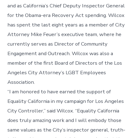
and as California’s Chief Deputy Inspector General
for the Obama-era Recovery Act spending. Wilcox
has spent the last eight years as a member of City
Attorney Mike Feuer’s executive team, where he
currently serves as Director of Community
Engagement and Outreach. Wilcox was also a
member of the first Board of Directors of the Los
Angeles City Attorney’s LGBT Employees
Association.
“I am honored to have earned the support of
Equality California in my campaign for Los Angeles
City Controller,” said Wilcox. “Equality California
does truly amazing work and I will embody those
same values as the City’s inspector general, truth-