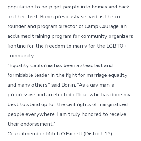
population to help get people into homes and back
on their feet. Bonin previously served as the co-
founder and program director of Camp Courage, an
acclaimed training program for community organizers
fighting for the freedom to marry for the LGBTQ+
community.
“Equality California has been a steadfast and
formidable leader in the fight for marriage equality
and many others,” said Bonin. “As a gay man, a
progressive and an elected official who has done my
best to stand up for the civil rights of marginalized
people everywhere, I am truly honored to receive
their endorsement.”
Councilmember Mitch O’Farrell (District 13)