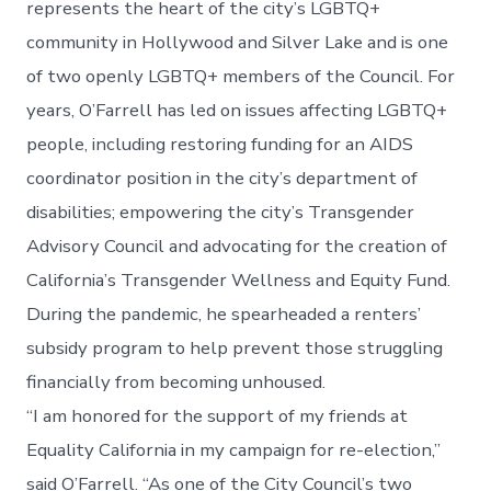
represents the heart of the city’s LGBTQ+
community in Hollywood and Silver Lake and is one
of two openly LGBTQ+ members of the Council. For
years, O’Farrell has led on issues affecting LGBTQ+
people, including restoring funding for an AIDS
coordinator position in the city’s department of
disabilities; empowering the city’s Transgender
Advisory Council and advocating for the creation of
California’s Transgender Wellness and Equity Fund.
During the pandemic, he spearheaded a renters’
subsidy program to help prevent those struggling
financially from becoming unhoused.
“I am honored for the support of my friends at
Equality California in my campaign for re-election,”
said O’Farrell. “As one of the City Council’s two