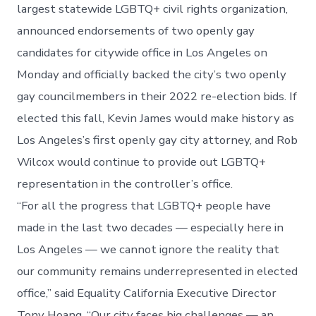
largest statewide LGBTQ+ civil rights organization,
announced endorsements of two openly gay
candidates for citywide office in Los Angeles on
Monday and officially backed the city’s two openly
gay councilmembers in their 2022 re-election bids. If
elected this fall, Kevin James would make history as
Los Angeles’s first openly gay city attorney, and Rob
Wilcox would continue to provide out LGBTQ+
representation in the controller’s office.
“For all the progress that LGBTQ+ people have
made in the last two decades — especially here in
Los Angeles — we cannot ignore the reality that
our community remains underrepresented in elected
office,” said Equality California Executive Director
Tony Hoang. “Our city faces big challenges — an