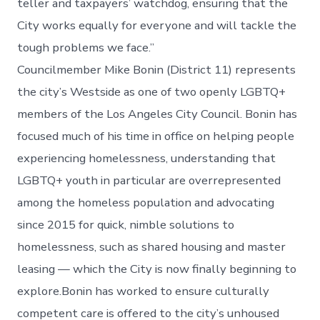
teller and taxpayers’ watchdog, ensuring that the
City works equally for everyone and will tackle the
tough problems we face.”
Councilmember Mike Bonin (District 11) represents
the city’s Westside as one of two openly LGBTQ+
members of the Los Angeles City Council. Bonin has
focused much of his time in office on helping people
experiencing homelessness, understanding that
LGBTQ+ youth in particular are overrepresented
among the homeless population and advocating
since 2015 for quick, nimble solutions to
homelessness, such as shared housing and master
leasing — which the City is now finally beginning to
explore.Bonin has worked to ensure culturally
competent care is offered to the city’s unhoused