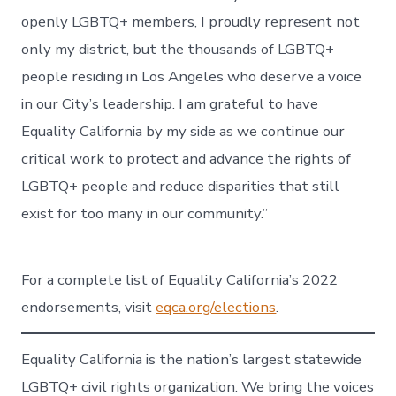
openly LGBTQ+ members, I proudly represent not
only my district, but the thousands of LGBTQ+
people residing in Los Angeles who deserve a voice
in our City’s leadership. I am grateful to have
Equality California by my side as we continue our
critical work to protect and advance the rights of
LGBTQ+ people and reduce disparities that still
exist for too many in our community.”
For a complete list of Equality California’s 2022
endorsements, visit
eqca.org/elections
.
Equality California is the nation’s largest statewide
LGBTQ+ civil rights organization. We bring the voices