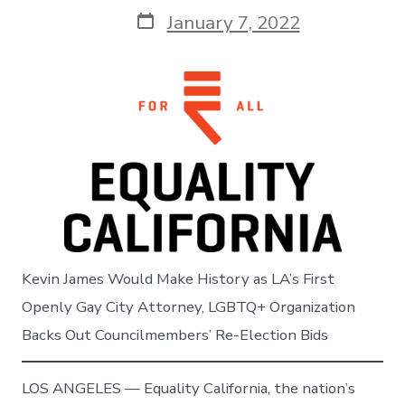
Post
January 7, 2022
date
Kevin James Would Make History as LA’s First
Openly Gay City Attorney, LGBTQ+ Organization
Backs Out Councilmembers’ Re-Election Bids
LOS ANGELES — Equality California, the nation’s