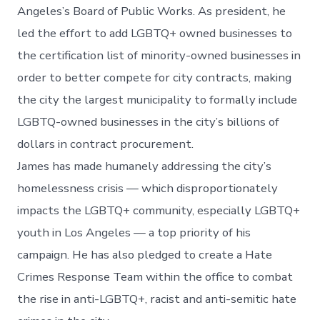
Angeles’s Board of Public Works. As president, he
led the effort to add LGBTQ+ owned businesses to
the certification list of minority-owned businesses in
order to better compete for city contracts, making
the city the largest municipality to formally include
LGBTQ-owned businesses in the city’s billions of
dollars in contract procurement.
James has made humanely addressing the city’s
homelessness crisis — which disproportionately
impacts the LGBTQ+ community, especially LGBTQ+
youth in Los Angeles — a top priority of his
campaign. He has also pledged to create a Hate
Crimes Response Team within the office to combat
the rise in anti-LGBTQ+, racist and anti-semitic hate