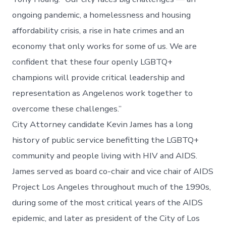
ongoing pandemic, a homelessness and housing
affordability crisis, a rise in hate crimes and an
economy that only works for some of us. We are
confident that these four openly LGBTQ+
champions will provide critical leadership and
representation as Angelenos work together to
overcome these challenges.”
City Attorney candidate Kevin James has a long
history of public service benefitting the LGBTQ+
community and people living with HIV and AIDS.
James served as board co-chair and vice chair of AIDS
Project Los Angeles throughout much of the 1990s,
during some of the most critical years of the AIDS
epidemic, and later as president of the City of Los