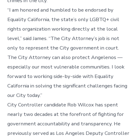
crimes in the city.
“I am honored and humbled to be endorsed by
Equality California, the state’s only LGBTQ+ civil
rights organization working directly at the local
level,” said James. “The City Attorney’s job is not
only to represent the City government in court.
The City Attorney can also protect Angelenos —
especially our most vulnerable communities. I look
forward to working side-by-side with Equality
California in solving the significant challenges facing
our City today.”
City Controller candidate Rob Wilcox has spent
nearly two decades at the forefront of fighting for
government accountability and transparency. He
previously served as Los Angeles Deputy Controller