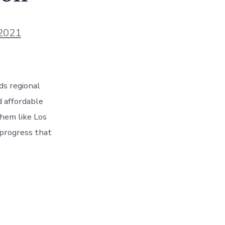
 2021
ds regional
d affordable
them like Los
 progress that