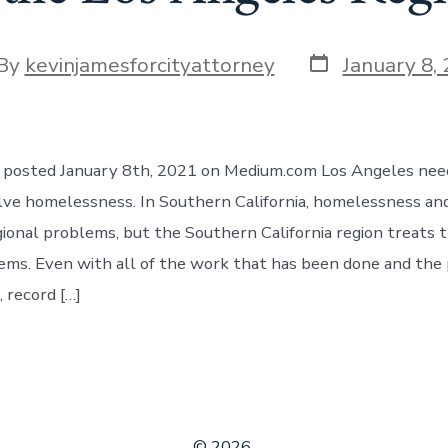
Post
t
By
kevinjamesforcityattorney
January 8,
date
hor
le posted January 8th, 2021 on Medium.com Los Angeles nee
lve homelessness. In Southern California, homelessness an
gional problems, but the Southern California region treats 
ms. Even with all of the work that has been done and the
 record […]
© 2026