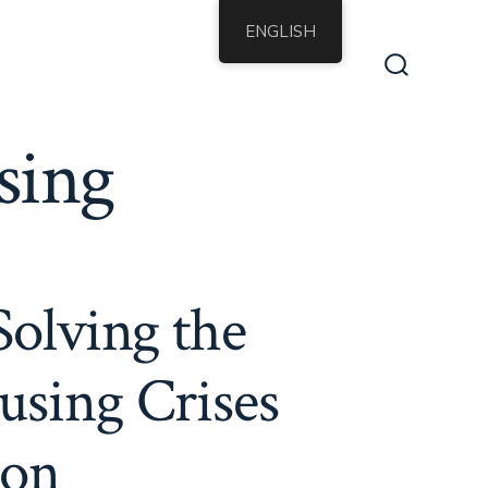
ENGLISH
Search
Toggle
sing
Solving the
using Crises
ion