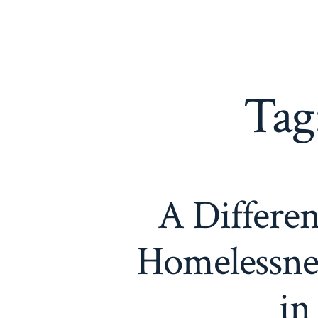
Skip
to
content
Tag
A Differen
Homelessnes
in