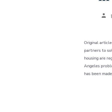
Pos
aut
Original artic
partners to so
housing are re
Angeles proble
has been made,