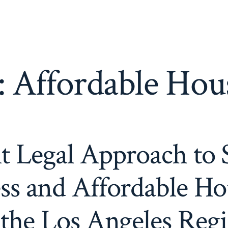
:
Affordable Hou
t Legal Approach to 
s and Affordable Ho
 the Los Angeles Reg