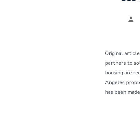
Aut
del
pos
Original artic
partners to so
housing are re
Angeles proble
has been made,