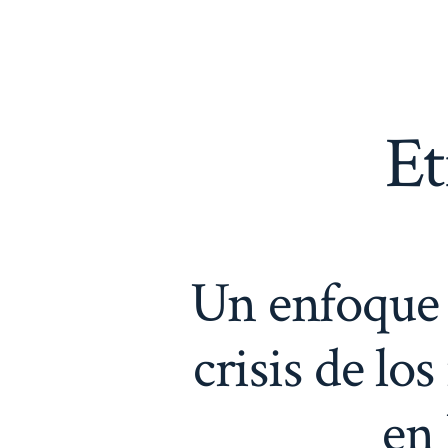
Saltar
al
contenido
Et
Un enfoque j
crisis de lo
en 