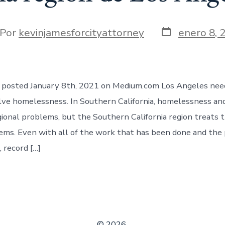
Fecha
or
Por
kevinjamesforcityattorney
enero 8, 
de
la
t
entrada
le posted January 8th, 2021 on Medium.com Los Angeles nee
lve homelessness. In Southern California, homelessness an
gional problems, but the Southern California region treats 
ms. Even with all of the work that has been done and the
 record […]
© 2026