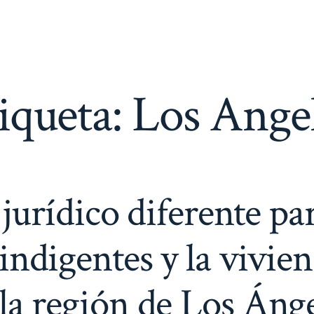
iqueta:
Los Ange
urídico diferente par
s indigentes y la vivie
la región de Los Áng