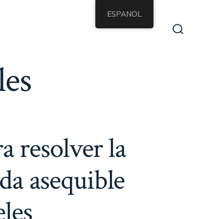
ESPANOL
Alternar
la
búsqueda
les
a resolver la
nda asequible
eles