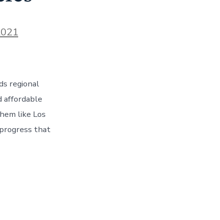
2021
ds regional
d affordable
them like Los
 progress that